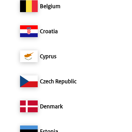
Belgium
Croatia
Cyprus
Czech Republic
Denmark
Estonia