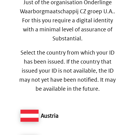
Just of the organisation Onderlinge
Waarborgmaatschappij CZ groep U.A..
For this you require a digital identity
with a minimal level of assurance of
Substantial.
Select the country from which your ID
has been issued. If the country that
issued your ID is not available, the ID
may not yet have been notified. It may
be available in the future.
Austria