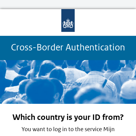
Cross-Border Authentication
Which country is your ID from?
You want to log in to the service Mijn