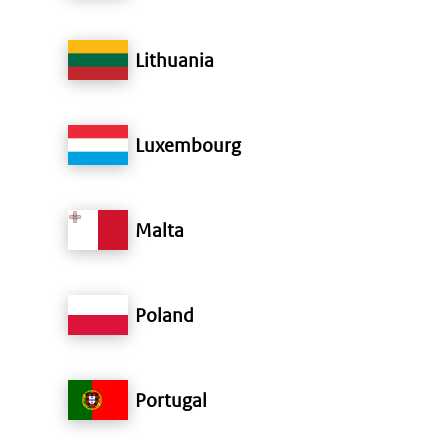
Lithuania
Luxembourg
Malta
Poland
Portugal