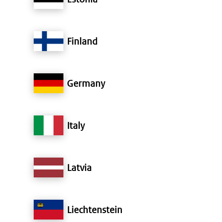
Finland
Germany
Italy
Latvia
Liechtenstein